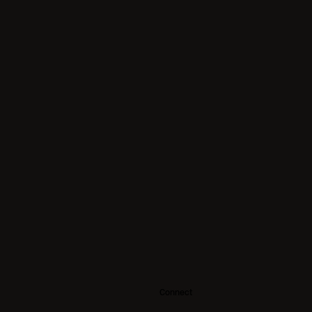
Connect